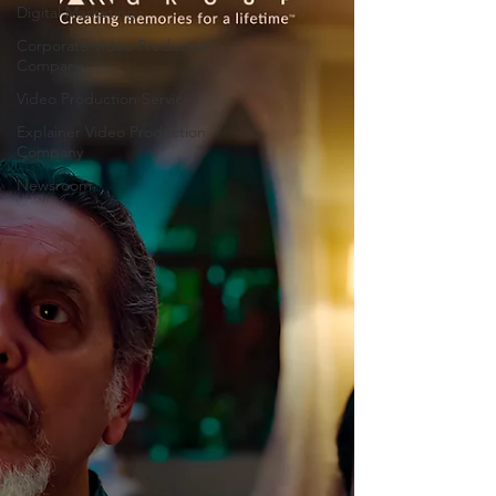
Digital Marketing
Corporate Video Production
Company
Video Production Services
Explainer Video Production
Company
Newsroom