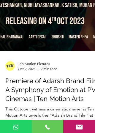
Ten Motion Pictures
Oct 2, 2023
2 min read
Premiere of Adarsh Brand Film:
A Symphony of Emotion at PVR
Cinemas | Ten Motion Arts
This October, witness a cinematic marvel as Ten
Motion Arts unveils the “Adarsh Brand Film” at
the iconic PVR Cinemas on October 4th....