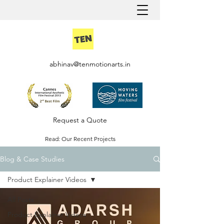
abhinav@tenmotionarts.in
Request a Quote
Read: Our Recent Projects
Blog & Case Studies
Careers @ Ten Motion
Product Explainer Videos
All Posts
Product Explainer Videos