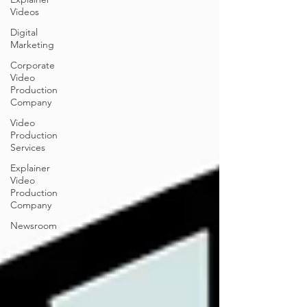
Videos
Digital
Marketing
Corporate
Video
Production
Company
Video
Production
Services
Explainer
Video
Production
Company
Newsroom