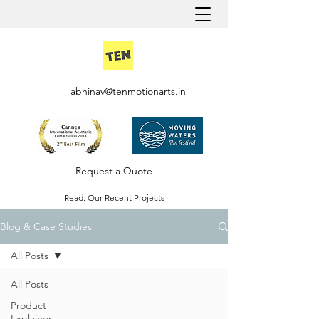
abhinav@tenmotionarts.in
Request a Quote
Read: Our Recent Projects
Blog & Case Studies
Careers @ Ten Motion
All Posts
All Posts
Product
Explainer